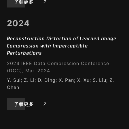
了解更多
2024
Reconstruction Distortion of Learned Image
Compression with Imperceptible
Perturbations
2024 IEEE Data Compression Conference
(DCC), Mar. 2024
Y. Sui; Z. Li; D. Ding; X. Pan; X. Xu; S. Liu; Z.
Chen
了解更多