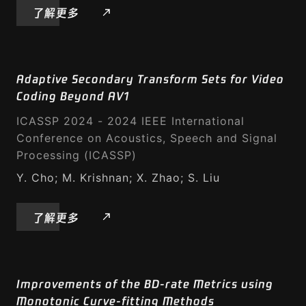
了解更多
Adaptive Secondary Transform Sets for Video
Coding Beyond AV1
ICASSP 2024 - 2024 IEEE International
Conference on Acoustics, Speech and Signal
Processing (ICASSP)
Y. Cho; M. Krishnan; X. Zhao; S. Liu
了解更多
Improvements of the BD-rate Metrics using
Monotonic Curve-fitting Methods