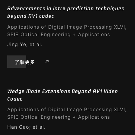
Advancements in intra prediction techniques
beyond AV1 codec
Applications of Digital Image Processing XLVI,
SPIE Optical Engineering + Applications
Jing Ye; et al.
了解更多
Wedge Mode Extensions Beyond AV1 Video
Codec
Applications of Digital Image Processing XLVI,
SPIE Optical Engineering + Applications
Han Gao; et al.