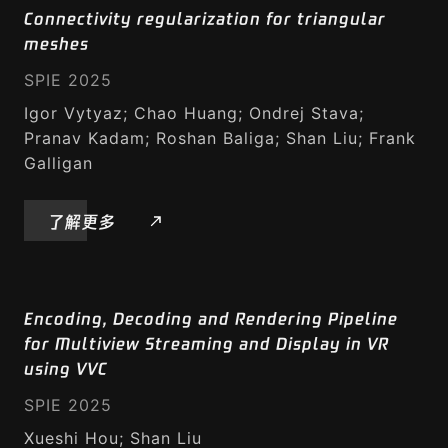
Connectivity regularization for triangular
沉浸式媒体
meshes
SPIE 2025
6DoF 视频创建和播放工具包
Igor Vytyaz; Chao Huang; Ondrej Stava;
VR360 视频
Pranav Kadam; Roshan Baliga; Shan Liu; Frank
Galligan
自由视点视频
了解更多
点云建模
点云压缩
Encoding, Decoding and Rendering Pipeline
智能媒体
for Multiview Streaming and Display in VR
using VVC
智能视频
SPIE 2025
智能音乐
Xueshi Hou; Shan Liu