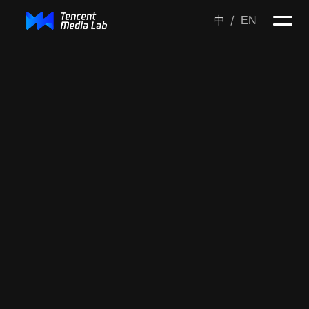
/
中
EN