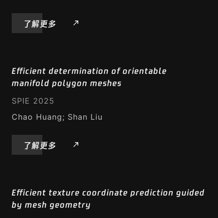
智能写作
了解更多
资源
GeodesicPSIM
Efficient determination of orientable
manifold polygon meshes
腾讯动态彩色网格数据集 (TDMD)
SPIE 2025
腾讯静态网格数据集 (TSMD)
Chao Huang; Shan Liu
腾讯视频数据集（TVD）
了解更多
VVC 播放器
Efficient texture coordinate prediction guided
by mesh geometry