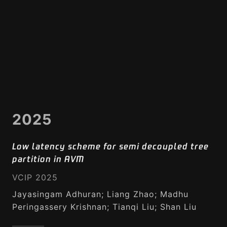
2025
Low latency scheme for semi decoupled tree
partition in AVM
VCIP 2025
Jayasingam Adhuran; Liang Zhao; Madhu
Peringassery Krishnan; Tianqi Liu; Shan Liu