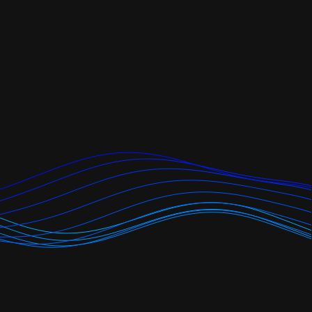
性能/分析 Cookie
开启
我们使用性能/分析 Cookie 来分析网站是如何被
访问、使用或执行的，以便为您提供更好的用户体
验，并维护、运营和不断改进网站。例如，这些
Cookie 使我们能够分析用户习惯、确定页面浏览
量和独立访问者的数量，并进行研究和诊断以改进
产品供应和功能。