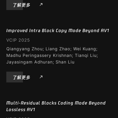
了解更多
Improved Intra Block Copy Mode Beyond AV1
VCIP 2025
Qiangyang Zhou; Liang Zhao; Wei Kuang;
Madhu Peringassery Krishnan; Tianqi Liu;
Jayasingam Adhuran; Shan Liu
了解更多
Multi-Residual Blocks Coding Mode Beyond
Lossless AV1