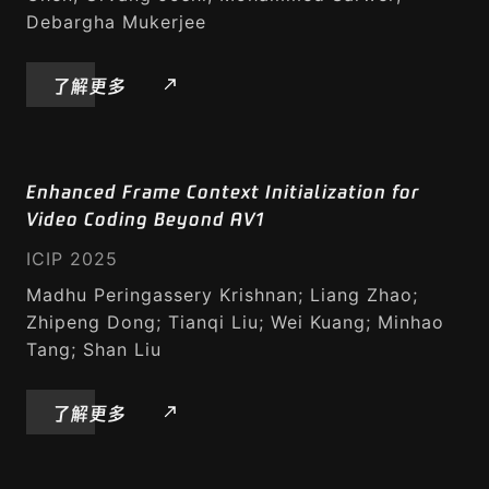
Debargha Mukerjee
了解更多
Enhanced Frame Context Initialization for
Video Coding Beyond AV1
ICIP 2025
Madhu Peringassery Krishnan; Liang Zhao;
Zhipeng Dong; Tianqi Liu; Wei Kuang; Minhao
Tang; Shan Liu
了解更多