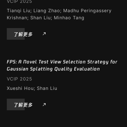
VCIP 2025
Tianqi Liu; Liang Zhao; Madhu Peringassery
Krishnan; Shan Liu; Minhao Tang
研究与标准化
了解更多
标准
FPS: A Novel Test View Selection Strategy for
学术文章
Gaussian Splatting Quality Evaluation
VCIP 2025
Xueshi Hou; Shan Liu
媒体压缩
了解更多
视频转码引擎
AVIF 编解码器