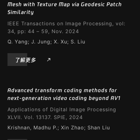
Mesh with Texture Map via Geodesic Patch
Similarity
IEEE Transactions on Image Processing, vol:
34, pp: 44 – 59, Nov. 2024
Q. Yang; J. Jung; X. Xu; S. Liu
了解更多
Advanced transform coding methods for
next-generation video coding beyond AV1
Applications of Digital Image Processing
XLVII. Vol. 13137. SPIE, 2024
Krishnan, Madhu P.; Xin Zhao; Shan Liu