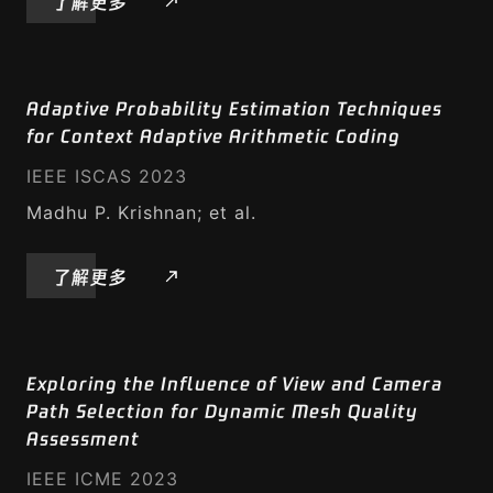
了解更多
Adaptive Probability Estimation Techniques
for Context Adaptive Arithmetic Coding
IEEE ISCAS 2023
Madhu P. Krishnan; et al.
了解更多
Exploring the Influence of View and Camera
Path Selection for Dynamic Mesh Quality
Assessment
IEEE ICME 2023