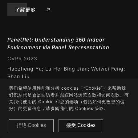
了解更多
PanelNet: Understanding 360 Indoor
Environment via Panel Representation
CVPR 2023
Haozheng Yu; Lu He; Bing Jian; Weiwei Feng;
Shan Liu
我们希望使用性能和分析 cookies（“Cookie”）来帮助我
了解更多
们识别您是否是回访者并跟踪网站浏览次数和访问次数。有
关我们使用的 Cookie 和您的选项（包括如何更改您的偏
好）的更多信息，请参阅我们的
Cookies 策略
.
GPA-Net: No-Reference Point Cloud Quality
拒绝 Cookies
接受 Cookies
Assessment with Multi-task Graph