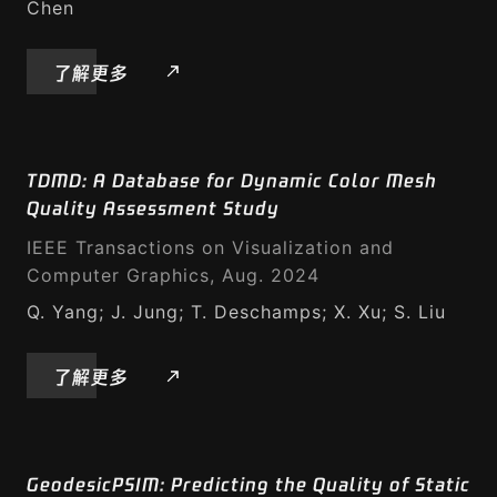
Chen
了解更多
TDMD: A Database for Dynamic Color Mesh
Quality Assessment Study
IEEE Transactions on Visualization and
Computer Graphics, Aug. 2024
Q. Yang; J. Jung; T. Deschamps; X. Xu; S. Liu
了解更多
GeodesicPSIM: Predicting the Quality of Static