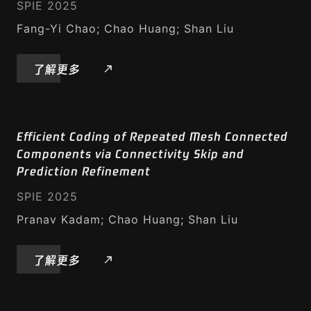
SPIE 2025
Fang-Yi Chao; Chao Huang; Shan Liu
了解更多
Efficient Coding of Repeated Mesh Connected
Components via Connectivity Skip and
Prediction Refinement
SPIE 2025
Pranav Kadam; Chao Huang; Shan Liu
了解更多