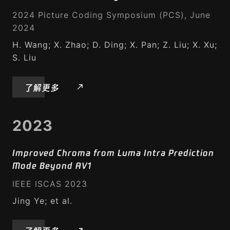
2024 Picture Coding Symposium (PCS), June
2024
H. Wang; X. Zhao; D. Ding; X. Pan; Z. Liu; X. Xu;
S. Liu
了解更多
2023
Improved Chroma from Luma Intra Prediction
Mode Beyond AV1
IEEE ISCAS 2023
Jing Ye; et al.