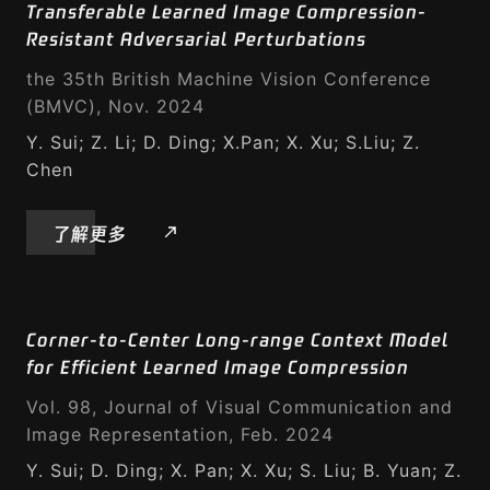
Transferable Learned Image Compression-
Resistant Adversarial Perturbations
the 35th British Machine Vision Conference
(BMVC), Nov. 2024
Y. Sui; Z. Li; D. Ding; X.Pan; X. Xu; S.Liu; Z.
Chen
了解更多
Corner-to-Center Long-range Context Model
for Efficient Learned Image Compression
Vol. 98, Journal of Visual Communication and
Image Representation, Feb. 2024
Y. Sui; D. Ding; X. Pan; X. Xu; S. Liu; B. Yuan; Z.