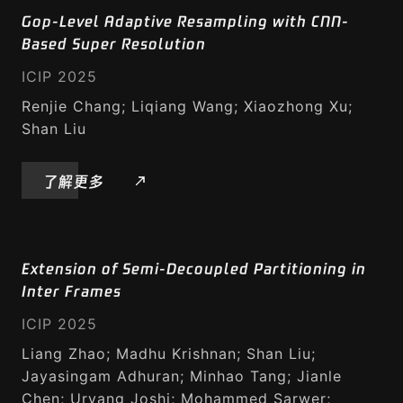
Gop-Level Adaptive Resampling with CNN-
Based Super Resolution
ICIP 2025
Renjie Chang; Liqiang Wang; Xiaozhong Xu;
Shan Liu
了解更多
Extension of Semi-Decoupled Partitioning in
Inter Frames
ICIP 2025
Liang Zhao; Madhu Krishnan; Shan Liu;
Jayasingam Adhuran; Minhao Tang; Jianle
Chen; Urvang Joshi; Mohammed Sarwer;