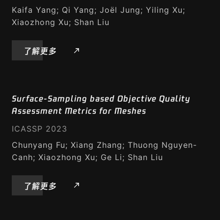
Kaifa Yang; Qi Yang; Joël Jung; Yiling Xu;
Xiaozhong Xu; Shan Liu
了解更多
Surface-Sampling based Objective Quality
Assessment Metrics for Meshes
ICASSP 2023
Chunyang Fu; Xiang Zhang; Thuong Nguyen-
Canh; Xiaozhong Xu; Ge Li; Shan Liu
了解更多