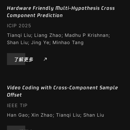
Hardware Friendly Multi-Hypothesis Cross
Component Prediction
ICIP 2025
Tianqi Liu; Liang Zhao; Madhu P Krishnan;
Shan Liu; Jing Ye; Minhao Tang
了解更多
Video Coding with Cross-Component Sample
Offset
IEEE TIP
Han Gao; Xin Zhao; Tianqi Liu; Shan Liu